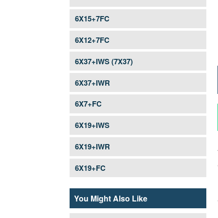
STEEL WIRE ROPE FOR WINCH
6X15+7FC
PRE-STRETCHED ROAD BARRIER STRAND
6X12+7FC
6X37+IWS (7X37)
6X37+IWR
6X7+FC
6X19+IWS
6X19+IWR
6X19+FC
You Might Also Like