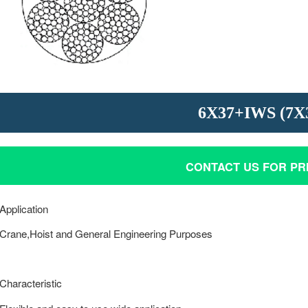
STAINLESS STEEL WIRE RO
P.C. STRAND
6X37+IWS (7X
CONTACT US FOR PR
Application
Crane,Hoist and General Engineering Purposes
Characteristic