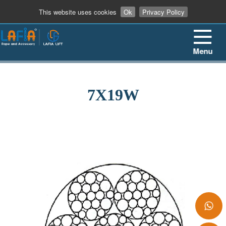
+86 13862909906
This website uses cookies
Ok
Privacy Policy
Menu
7X19W
+86