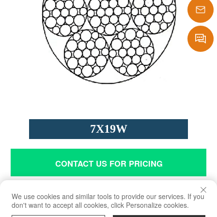
1386290
sales@laf
Message
7X19W
CONTACT US FOR PRICING
Application
We use cookies and similar tools to provide our services. If you
don't want to accept all cookies, click Personalize cookies.
Being used in winches of automobiles and ships